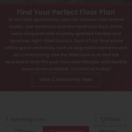
View All
Contact
Find Your Perfect Floor Plan
Speer
Interactive Map
At our Hale apartments, you can choose from several
studio, one-bedroom and two-bedroom floor plans,
Capitol Hill
APPLY NOW
each complete with recently updated finishes and
Cheesman Park
spacious, light-filled layouts. Each of our floor plans
offers great amenities, such as upgraded cabinetry and
870 Cherry St
Hale
Denver, CO 80220
air-conditioning. Use the filters below to find the
apartment that fits your Colorado lifestyle, with flexible
Congress Park
lease terms available. Contact us today!
Lowry
View Community Fees
Arvada
University
Southwest Denver
1
Matching
Units
Filters
Denver Tech Center