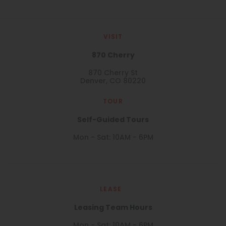
Laundry Facilities
All
VISIT
870 Cherry
Reset All
Confirm
870 Cherry St
Denver, CO 80220
TOUR
Self-Guided Tours
Mon - Sat: 10AM - 6PM
LEASE
Leasing Team Hours
Mon - Sat: 10AM - 6PM