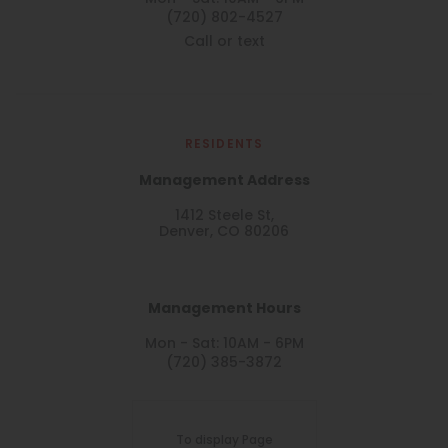
(720) 802-4527
Call or text
RESIDENTS
Management Address
1412 Steele St,
Denver, CO 80206
Management Hours
Mon - Sat: 10AM - 6PM
(720) 385-3872
To display Page