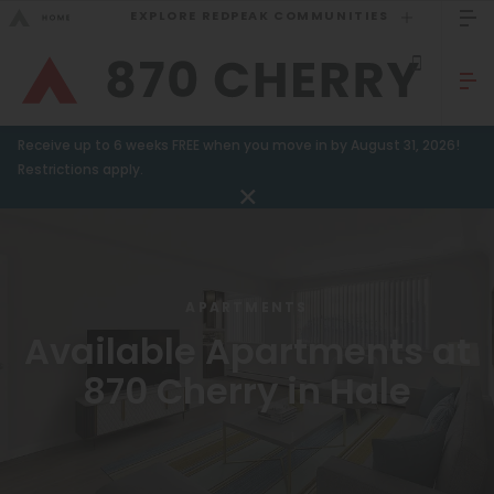
EXPLORE REDPEAK COMMUNITIES
GO BACK
Bed Count
Sizzling Summer Specials!
Receive up to 6 weeks FREE when you move in by August 31, 2026!
Studio
GO TO REDPEAK MENU
Restrictions apply.
One Bedroom
Apartments
Two Bedrooms
Amenities
Three Bedrooms
APARTMENTS
Four Bedrooms
Gallery
Available Apartments at
Townhomes
870 Cherry in Hale
Neighborhood
Residents
Neighborhood
FAQ