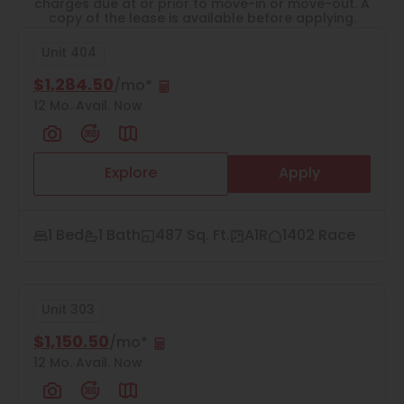
Thornton
charges due at or prior to move-in or move-out. A
copy of the lease is available before applying.
Platt Park
Unit 404
Wheat Ridge
$1,284.50
/mo*
12 Mo.
Avail. Now
West Highlands
Explore
Apply
2
Matching
Units
1 Bed
1 Bath
487 Sq. Ft.
A1R
1402 Race
Sort
Unit 303
Price (Low to High)
$1,150.50
/mo*
12 Mo.
Avail. Now
Bedrooms