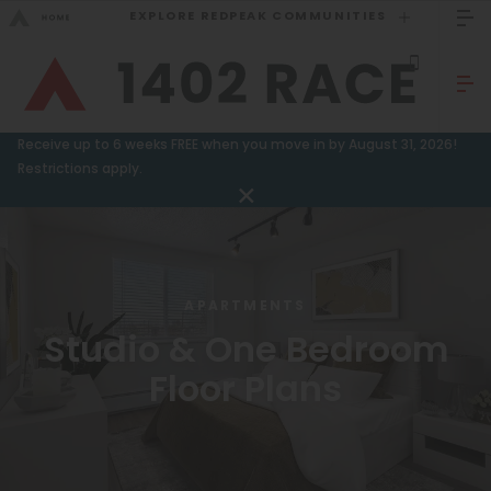
EXPLORE REDPEAK COMMUNITIES
GO BACK
Bed Count
Sizzling Summer Specials!
Receive up to 6 weeks FREE when you move in by August 31, 2026!
Studio
Restrictions apply.
GO TO REDPEAK MENU
One Bedroom
Two Bedrooms
Apartments
Three Bedrooms
Amenities
APARTMENTS
Four Bedrooms
Studio & One Bedroom
Gallery
Townhomes
Floor Plans
Neighborhood
Residents
Neighborhood
FAQ