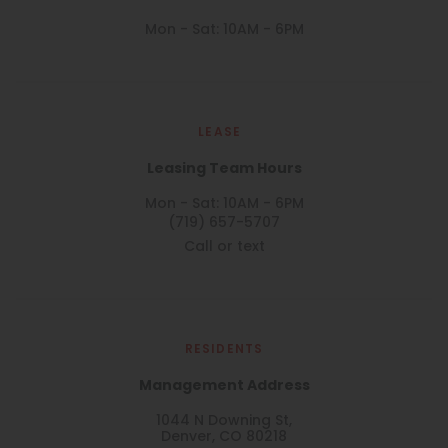
Mon - Sat: 10AM - 6PM
LEASE
Leasing Team Hours
Mon - Sat: 10AM - 6PM
(719) 657-5707
Call or text
RESIDENTS
Management Address
1044 N Downing St,
Denver, CO 80218