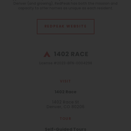
Denver (and growing), RedPeak has both the mission and
All
capacity to offer homes as unique as each resident.
Features
All
REDPEAK WEBSITE
Laundry Facilities
All
License #2023-BFN-0004298
Reset All
Confirm
VISIT
1402 Race
1402 Race St
Denver, CO 80206
TOUR
Self-Guided Tours