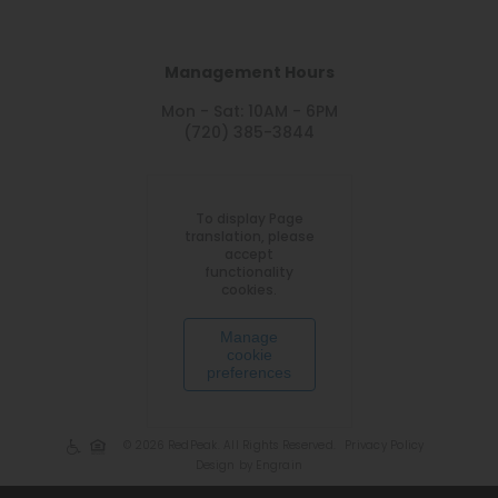
Management Hours
Mon - Sat: 10AM - 6PM
(720) 385-3844
To display Page
translation, please
accept
functionality
cookies.
Manage
cookie
preferences
© 2026 RedPeak. All Rights Reserved.
Privacy Policy
Design by Engrain