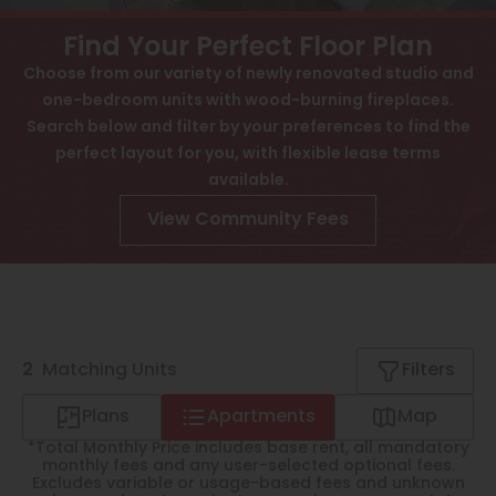
View All
Contact
Find Your Perfect Floor Plan
Speer
Choose from our variety of newly renovated studio and
Interactive Map
one-bedroom units with wood-burning fireplaces.
Capitol Hill
APPLY NOW
Search below and filter by your preferences to find the
Cheesman Park
perfect layout for you, with flexible lease terms
available.
1402 Race St
Hale
Denver, CO 80206
View Community Fees
Congress Park
Lowry
Arvada
2
University
Matching
Units
Filters
Southwest Denver
Plans
Apartments
Map
*Total Monthly Price includes base rent, all mandatory
Denver Tech Center
monthly fees and any user-selected optional fees.
Excludes variable or usage-based fees and unknown