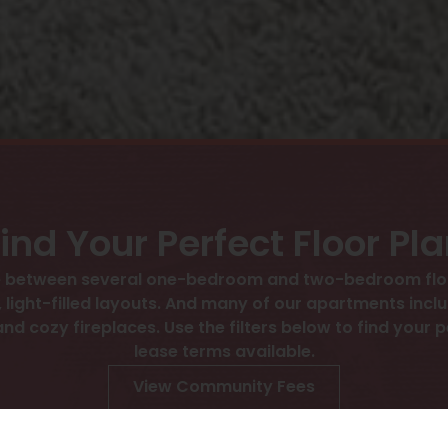
ind Your Perfect Floor Pl
se between several one-bedroom and two-bedroom floo
 light-filled layouts. And many of our apartments incl
d cozy fireplaces. Use the filters below to find your pe
lease terms available.
View Community Fees