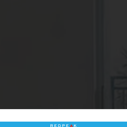
2
Matching
Floor Plans
Sort
Price (Low to High)
Bedrooms
One Bedroom