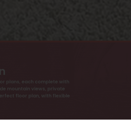
an
r plans, each complete with
ude mountain views, private
rfect floor plan, with flexible