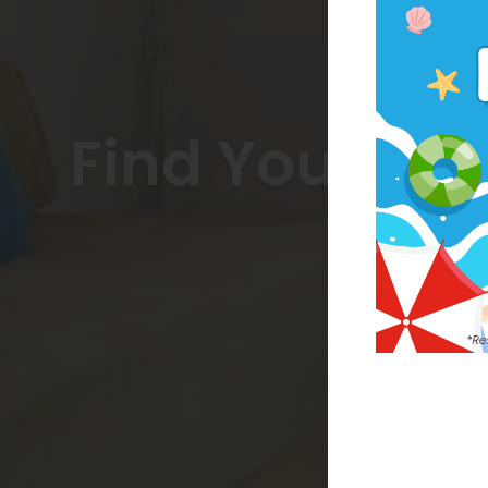
Find Your Co