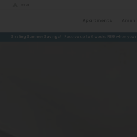
Bed Count
Apartments
Ameni
Neighborhood
Studio
Speer
Sizzling Summer Savings!
Receive up to 6 weeks FREE when you m
One Bedroom
Capitol Hill
Two Bedrooms
Cheesman Park
Three Bedrooms
Hale
Four Bedrooms
Congress Park
Townhomes
Lowry
Arvada