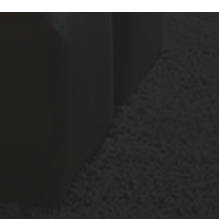
Features
All
Laundry Facilities
All
Reset All
Confirm