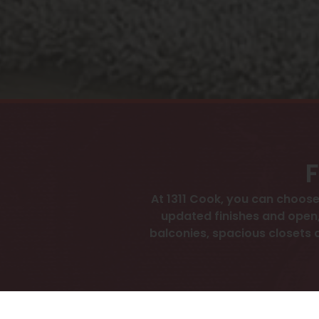
F
At 1311 Cook, you can choo
updated finishes and open,
balconies, spacious closets an