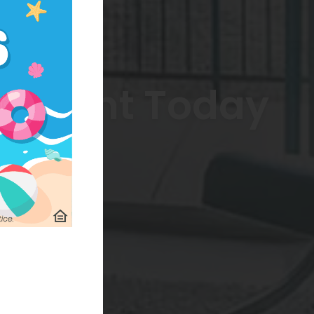
artment Today