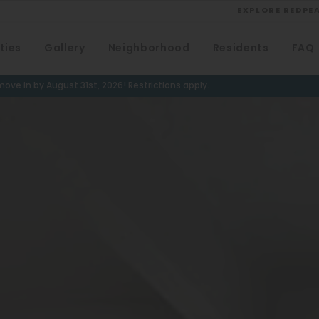
EXPLORE REDPE
ties
Gallery
Neighborhood
Residents
FAQ
VIEW ALL
University
ove in by August 31st, 2026! Restrictions apply.
Southwest Denver
Denver Tech Center
Thornton
Platt Park
Wheat Ridge
West Highlands