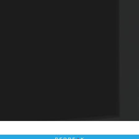
4
Matching
Units
Sort
Price (Low to High)
Bedrooms
All Bedrooms