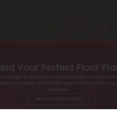
ind Your Perfect Floor Pl
h a range of apartments and floor plans to choose fro
 plans below and find the layout that matches your l
available.
View Community Fees