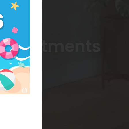
 Apartments