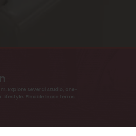
an
m. Explore several studio, one-
ifestyle. Flexible lease terms