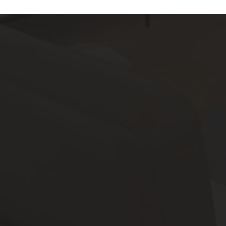
Features
All
Laundry Facilities
All
Reset All
Confirm