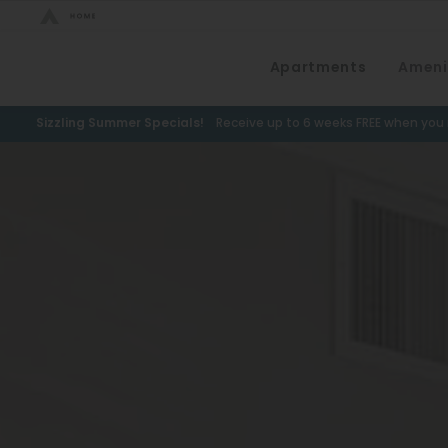
Bed Count
Apartments
Ameni
Neighborhood
Studio
Speer
Sizzling Summer Specials!
Receive up to 6 weeks FREE when you m
One Bedroom
Capitol Hill
Two Bedrooms
Cheesman Park
Three Bedrooms
Hale
Four Bedrooms
Congress Park
Townhomes
Lowry
Arvada