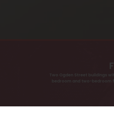
F
Two Ogden Street buildings wit
bedroom and two-bedroom floor