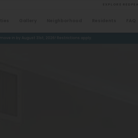
EXPLORE REDPE
ties
Gallery
Neighborhood
Residents
FAQ
VIEW ALL
University
ove in by August 31st, 2026! Restrictions apply.
Southwest Denver
Denver Tech Center
Thornton
Platt Park
Wheat Ridge
West Highlands