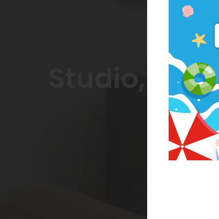
Studio, On