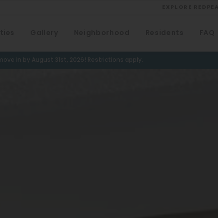
EXPLORE REDPE
ties
Gallery
Neighborhood
Residents
FAQ
VIEW ALL
University
ove in by August 31st, 2026! Restrictions apply.
Southwest Denver
Denver Tech Center
Thornton
Platt Park
Wheat Ridge
West Highlands