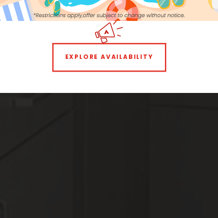
16
17
18
19
20
21
22
Storage:
$30 per month
23
24
25
26
27
28
29
Parking:
Included
30
31
1
2
3
4
5
Neighborhood
EXPLORE AVAILABILITY
All
Features
All
Laundry Facilities
All
Reset All
Confirm