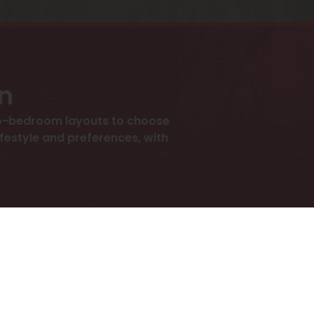
an
wo-bedroom layouts to choose
lifestyle and preferences, with