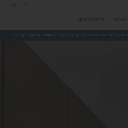
Bed Count
Apartments
Ameni
Neighborhood
Studio
Speer
Sizzling Summer Savings!
Receive up to 6 weeks FREE when you m
One Bedroom
Capitol Hill
Two Bedrooms
Cheesman Park
Three Bedrooms
Hale
Four Bedrooms
Congress Park
Townhomes
Lowry
Arvada