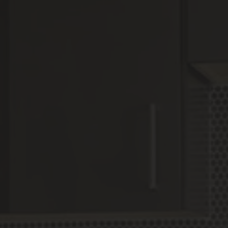
6
Matching
Units
Sort