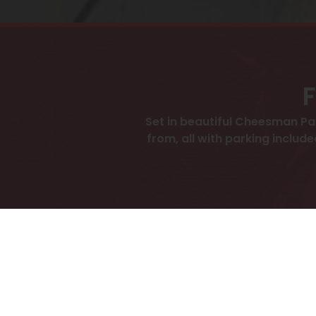
F
Set in beautiful Cheesman P
from, all with parking include