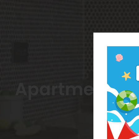
Apartments C