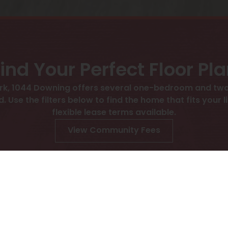
ind Your Perfect Floor Pl
ark, 1044 Downing offers several one-bedroom and t
d. Use the filters below to find the home that fits your 
flexible lease terms available.
View Community Fees