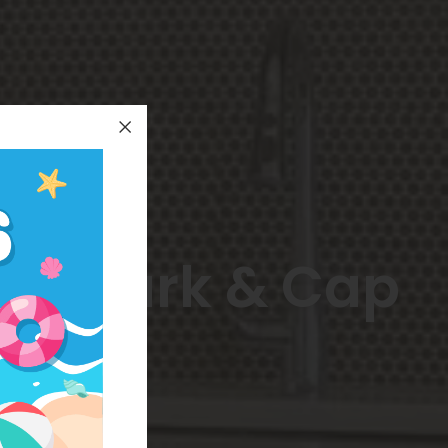
an Park & Cap