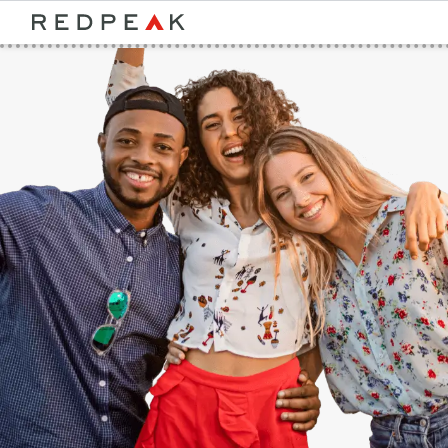
Bed Count
Neighborhood
Studio
Speer
One Bedroom
Capitol Hill
Two Bedrooms
Cheesman Park
Three Bedrooms
Hale
Four Bedrooms
Congress Park
Townhomes
Lowry
Arvada