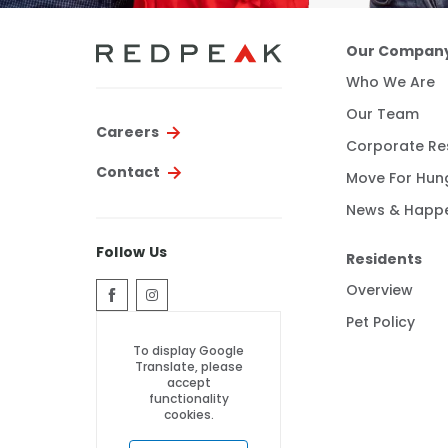
Our Compan
Who We Are
Our Team
Careers
Corporate Res
Contact
Move For Hun
News & Happ
Follow Us
Residents
Overview
Pet Policy
To display Google
Translate, please
accept
functionality
cookies.