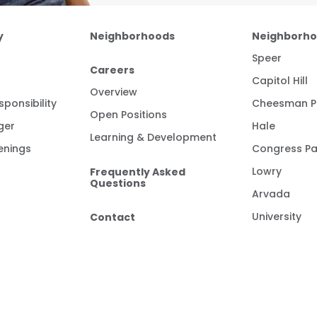
y
Neighborhoods
Neighborh
Speer
Careers
Capitol Hill
Overview
ponsibility
Cheesman P
Open Positions
ger
Hale
Learning & Development
enings
Congress Pa
Frequently Asked
Lowry
Questions
Arvada
Contact
University