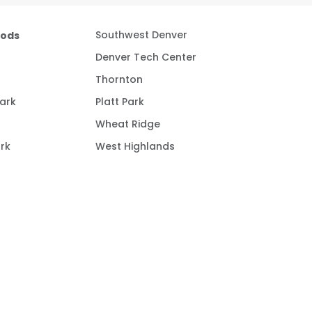
oods
Southwest Denver
Denver Tech Center
Thornton
ark
Platt Park
Wheat Ridge
rk
West Highlands