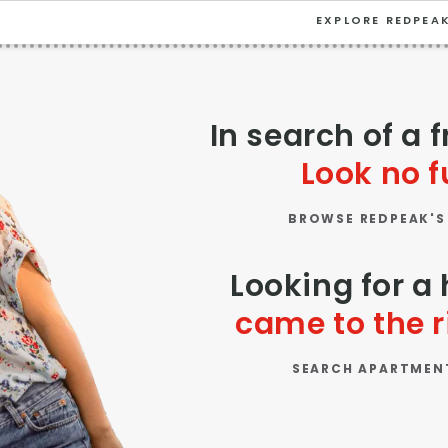
EXPLORE REDPEA
VIEW ALL
University
In search of a 
Southwest Denver
Look no f
Denver Tech Center
BROWSE REDPEAK'S
Thornton
Platt Park
Looking for 
Wheat Ridge
came to the r
West Highlands
SEARCH APARTMEN