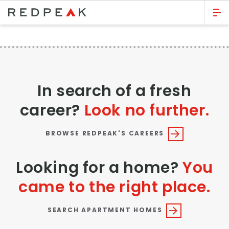
GO BACK
Bed Count
Studio
In search of a fresh
One Bedroom
career?
Look no further.
Two Bedrooms
Three Bedrooms
BROWSE REDPEAK'S CAREERS
Four Bedrooms
Looking for a home?
You
Townhomes
came to the right place.
Neighborhood
SEARCH APARTMENT HOMES