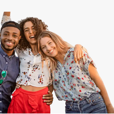
View All
Speer
Capitol Hill
Cheesman Park
Hale
Congress Park
Lowry
Arvada
University
Southwest Denver
Denver Tech Center