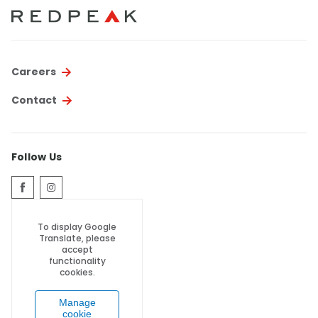
Thornton
Platt Park
Wheat Ridge
Careers
West Highlands
Contact
Follow Us
To display Google
Translate, please
accept
functionality
cookies.
Manage
cookie