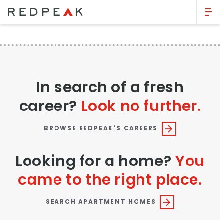
GO BACK
Bed Count
Studio
In search of a fresh
One Bedroom
career?
Look no further.
Two Bedrooms
Three Bedrooms
BROWSE REDPEAK'S CAREERS
Four Bedrooms
Looking for a home?
You
Townhomes
came to the right place.
Neighborhood
SEARCH APARTMENT HOMES