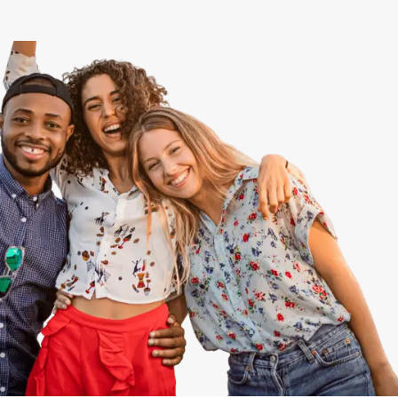
View All
Speer
Capitol Hill
Cheesman Park
Hale
Congress Park
Lowry
Arvada
University
Southwest Denver
Denver Tech Center