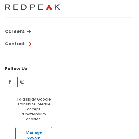
Thornton
Platt Park
Wheat Ridge
Careers
West Highlands
Contact
Follow Us
To display Google
Translate, please
accept
functionality
cookies.
Manage
cookie