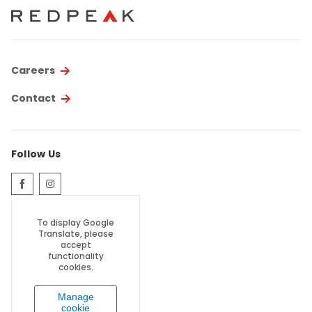
Thornton
Platt Park
Wheat Ridge
Careers
West Highlands
Contact
Follow Us
To display Google
Translate, please
accept
functionality
cookies.
Manage
cookie