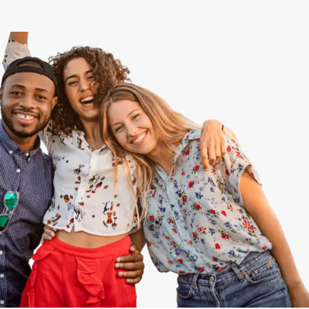
View All
Speer
Capitol Hill
Cheesman Park
Hale
Congress Park
Lowry
Arvada
University
Southwest Denver
Denver Tech Center