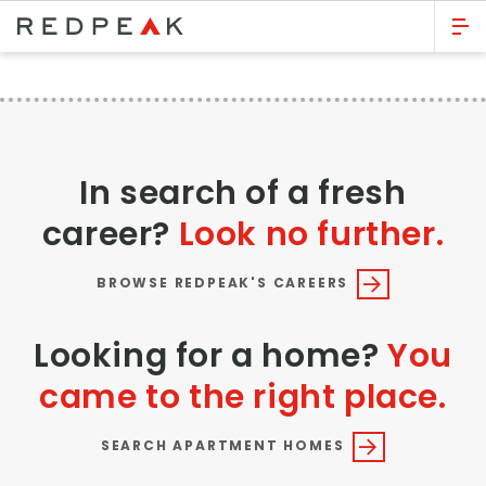
GO BACK
Bed Count
Studio
In search of a fresh
One Bedroom
career?
Look no further.
Two Bedrooms
Three Bedrooms
BROWSE REDPEAK'S CAREERS
Four Bedrooms
Looking for a home?
You
Townhomes
came to the right place.
Neighborhood
SEARCH APARTMENT HOMES