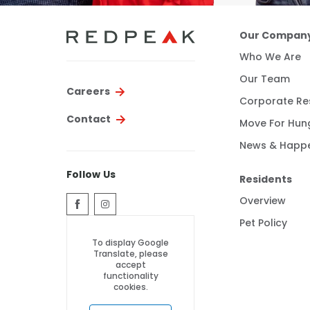
Our Compan
Who We Are
Our Team
Careers
Corporate Res
Contact
Move For Hun
News & Happ
Follow Us
Residents
Overview
Pet Policy
To display Google
Translate, please
accept
functionality
cookies.