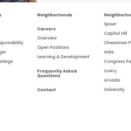
y
Neighborhoods
Neighborh
Speer
Careers
Capitol Hill
Overview
ponsibility
Cheesman P
Open Positions
ger
Hale
Learning & Development
enings
Congress Pa
Frequently Asked
Lowry
Questions
Arvada
Contact
University