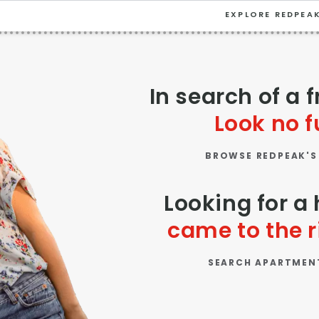
EXPLORE REDPEA
VIEW ALL
University
In search of a 
Southwest Denver
Look no f
Denver Tech Center
BROWSE REDPEAK'S
Thornton
Platt Park
Looking for 
Wheat Ridge
came to the r
West Highlands
SEARCH APARTMEN