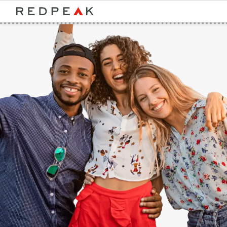
Bed Count
Neighborhood
Studio
Speer
One Bedroom
Capitol Hill
Two Bedrooms
Cheesman Park
Three Bedrooms
Hale
Four Bedrooms
Congress Park
Townhomes
Lowry
Arvada