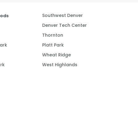
oods
Southwest Denver
Denver Tech Center
Thornton
ark
Platt Park
Wheat Ridge
rk
West Highlands