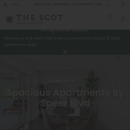
EXPLORE REDPEAK COMMUNITIES
GO BACK
Bed Count
Sizzling Summer Specials!
Receive up to 6 weeks FREE when you move in by August 31, 2026!
GO TO REDPEAK MENU
Studio
Restrictions apply.
One Bedroom
Apartments
Two Bedrooms
Amenities
Three Bedrooms
APARTMENTS
Gallery
Four Bedrooms
Spacious Apartments By
Neighborhood
Townhomes
Speer Blvd
Residents
Neighborhood
FAQ