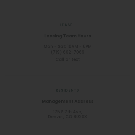
LEASE
Leasing Team Hours
Mon - Sat: 10AM - 6PM
(719) 662-7069
Call or text
RESIDENTS
Management Address
175 E 7th Ave,
Denver, CO 80203