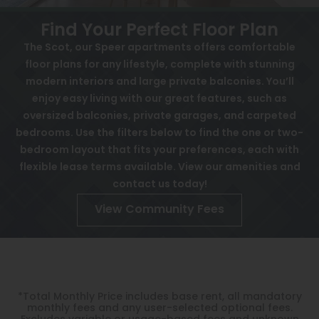
View All
Contact
Find Your Perfect Floor Plan
Awards
Speer
The Scot, our Speer apartments offers comfortable
floor plans for any lifestyle, complete with stunning
Interactive Map
Capitol Hill
modern interiors and large private balconies. You’ll
APPLY NOW
Cheesman Park
enjoy easy living with our great features, such as
oversized balconies, private garages, and carpeted
Hale
bedrooms. Use the filters below to find the one or two-
10 Emerson St
Denver, CO 80218
bedroom layout that fits your preferences, each with
Congress Park
flexible lease terms available. View our amenities and
Lowry
contact us today!
Arvada
View Community Fees
University
Southwest Denver
Denver Tech Center
*Total Monthly Price includes base rent, all mandatory
monthly fees and any user-selected optional fees.