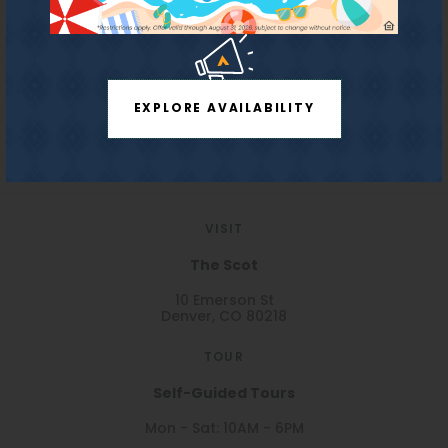
Refundable Pet
$300
Confirm
REDPEAK WEBSITE
Deposit:
Monthly Pet Fee:
$35
EXPLORE AVAILABILITY
Storage Fee:
$45 per month
Parking:
$125/month
License #2023-BFN-0004339
VISIT
The Scot
10 Emerson St
Denver, CO 80218
TOUR
Self-Guided Tours
Mon - Sat: 10AM - 6PM