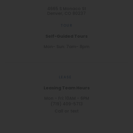
4665 S Monaco St
Denver, CO 80237
TOUR
Self-Guided Tours
Mon- Sun: 7am- 8pm
LEASE
Leasing Team Hours
Mon - Fri: 10AM - 6PM
(719) 409-5713
Call or text