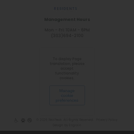
RESIDENTS
Management Hours
Mon - Fri: 10AM - 6PM
(303)694-2100
To display Page
translation, please
accept
functionality
cookies.
Manage
cookie
preferences
© 2026 RedPeak. All Rights Reserved.
Privacy Policy
Design by Engrain