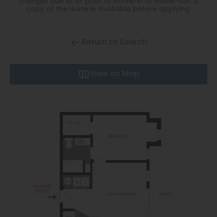
charges due at or prior to move-in or move-out. A
Thornton
copy of the lease is available before applying.
Platt Park
Wheat Ridge
Return to Search
West Highlands
View on Map