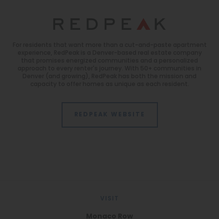
For residents that want more than a cut-and-paste apartment
experience, RedPeak is a Denver-based real estate company
that promises energized communities and a personalized
approach to every renter's journey. With 50+ communities in
Denver (and growing), RedPeak has both the mission and
capacity to offer homes as unique as each resident.
REDPEAK WEBSITE
VISIT
Monaco Row