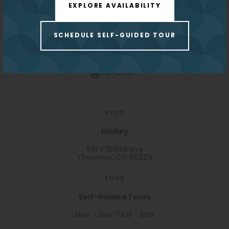
EXPLORE AVAILABILITY
Monthly Pet Fee:
$35
REDPEAK WEBSITE
Parking:
$35/month
SCHEDULE SELF-GUIDED TOUR
Carport
VISIT
Hadley
501 E 102nd Ave
Thornton, CO 80229
TOUR
Self-Guided Tours
Mon - Sun: 7AM - 8PM