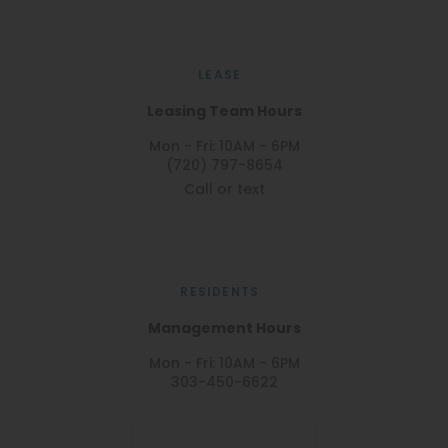
LEASE
Leasing Team Hours
Mon - Fri: 10AM - 6PM
(720) 797-8654
Call or text
RESIDENTS
Management Hours
Mon - Fri: 10AM - 6PM
303-450-6622