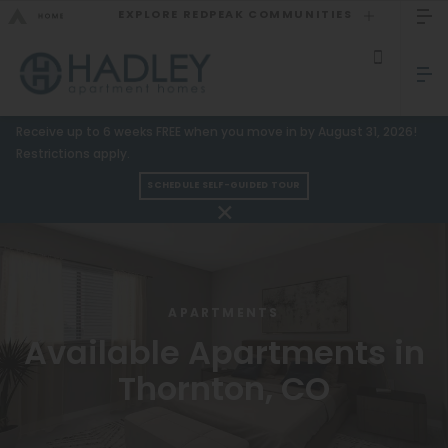
EXPLORE REDPEAK COMMUNITIES
GO BACK
Bed Count
Sizzling Summer Specials!
Receive up to 6 weeks FREE when you move in by August 31, 2026!
Studio
GO TO REDPEAK MENU
Restrictions apply.
One Bedroom
SCHEDULE SELF-GUIDED TOUR
Apartments
Two Bedrooms
Three Bedrooms
Amenities
Four Bedrooms
Gallery
APARTMENTS
Townhomes
Available Apartments in
Neighborhood
Thornton, CO
Residents
Neighborhood
FAQ