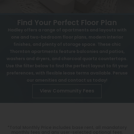
View All
Contact
Speer
Interactive Map
Find Your Perfect Floor Plan
Capitol Hill
Hadley offers a range of apartments and layouts with
APPLY NOW
one and two-bedroom floor plans, modern interior
Cheesman Park
finishes, and plenty of storage space. These chic
501 E 102nd Ave
Hale
Thornton apartments feature balconies and patios,
Thornton, CO 80229
washers and dryers, and charcoal quartz countertops.
Congress Park
Use the filter below to find the perfect layout to fit your
preferences, with flexible lease terms available. Peruse
Lowry
our amenities and contact us today!
Arvada
View Community Fees
University
Southwest Denver
Denver Tech Center
*Total Monthly Price includes base rent, all mandatory
monthly fees and any user-selected optional fees.