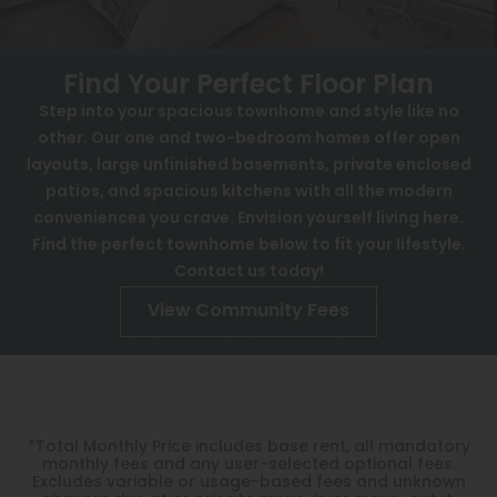
FAQ
View All
Contact
Speer
Find Your Perfect Floor Plan
Interactive Map
Capitol Hill
Step into your spacious townhome and style like no
APPLY NOW
other. Our one and two-bedroom homes offer open
Cheesman Park
layouts, large unfinished basements, private enclosed
Hale
patios, and spacious kitchens with all the modern
4725 W Quincy Ave
conveniences you crave. Envision yourself living here.
Denver, CO 80236
Congress Park
Find the perfect townhome below to fit your lifestyle.
Contact us today!
Lowry
View Community Fees
Arvada
University
Southwest Denver
*Total Monthly Price includes base rent, all mandatory
Denver Tech Center
monthly fees and any user-selected optional fees.
Excludes variable or usage-based fees and unknown