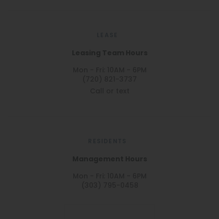
LEASE
Leasing Team Hours
Mon - Fri: 10AM - 6PM
(720) 821-3737
Call or text
RESIDENTS
Management Hours
Mon - Fri: 10AM - 6PM
(303) 795-0458