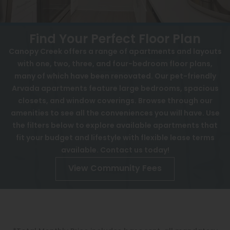
View All
Contact
Speer
Interactive Map
Find Your Perfect Floor Plan
Capitol Hill
Canopy Creek offers a range of apartments and layouts
APPLY NOW
with one, two, three, and four-bedroom floor plans,
Cheesman Park
many of which have been renovated. Our pet-friendly
5901 Pierce St
Arvada apartments feature large bedrooms, spacious
Hale
Arvada, CO 80003
closets, and window coverings. Browse through our
Congress Park
amenities to see all the conveniences you will have. Use
the filters below to explore available apartments that
Lowry
fit your budget and lifestyle with flexible lease terms
Arvada
available. Contact us today!
View Community Fees
University
Southwest Denver
Denver Tech Center