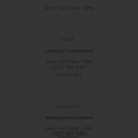
Mon - Sun: 7AM - 8PM
LEASE
Leasing Team Hours
Mon - Fri: 10AM - 6PM
(720) 759-3467
Call or text
RESIDENTS
Management Hours
Mon - Fri: 10AM - 6PM
To display Page
(303) 463-0688
translation,