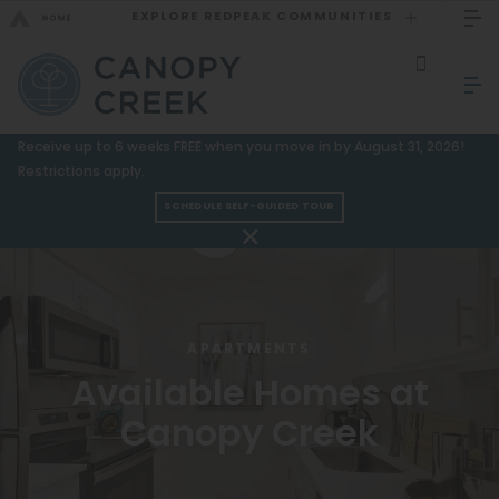
EXPLORE REDPEAK COMMUNITIES
GO BACK
Bed Count
Sizzling Summer Specials!
Receive up to 6 weeks FREE when you move in by August 31, 2026!
Studio
Restrictions apply.
GO TO REDPEAK MENU
One Bedroom
SCHEDULE SELF-GUIDED TOUR
Two Bedrooms
Apartments
Three Bedrooms
Amenities
Four Bedrooms
Gallery
APARTMENTS
Townhomes
Available Homes at
Neighborhood
Canopy Creek
Residents
Neighborhood
FAQ