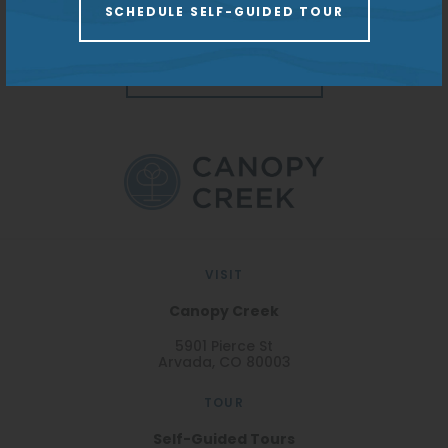
capacity to offer homes as unique as each resident.
SCHEDULE SELF-GUIDED TOUR
Parking:
Open Lot | $135
Garage | $10 Lot
Monitoring
REDPEAK WEBSITE
VISIT
Canopy Creek
5901 Pierce St
Arvada, CO 80003
TOUR
Self-Guided Tours