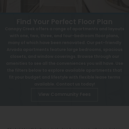
View All
Contact
Speer
Interactive Map
Find Your Perfect Floor Plan
Capitol Hill
Canopy Creek offers a range of apartments and layouts
APPLY NOW
with one, two, three, and four-bedroom floor plans,
Cheesman Park
many of which have been renovated. Our pet-friendly
5901 Pierce St
Arvada apartments feature large bedrooms, spacious
Hale
Arvada, CO 80003
closets, and window coverings. Browse through our
Congress Park
amenities to see all the conveniences you will have. Use
the filters below to explore available apartments that
Lowry
fit your budget and lifestyle with flexible lease terms
Arvada
available. Contact us today!
View Community Fees
University
Southwest Denver
Denver Tech Center