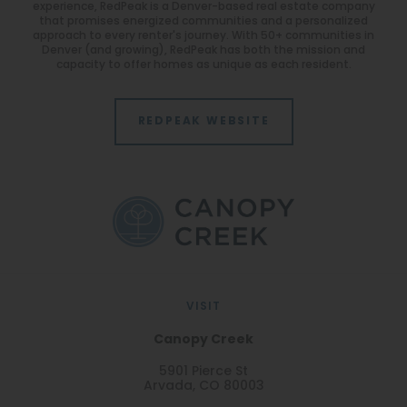
experience, RedPeak is a Denver-based real estate company
that promises energized communities and a personalized
approach to every renter's journey. With 50+ communities in
Denver (and growing), RedPeak has both the mission and
capacity to offer homes as unique as each resident.
REDPEAK WEBSITE
VISIT
Canopy Creek
5901 Pierce St
Arvada, CO 80003