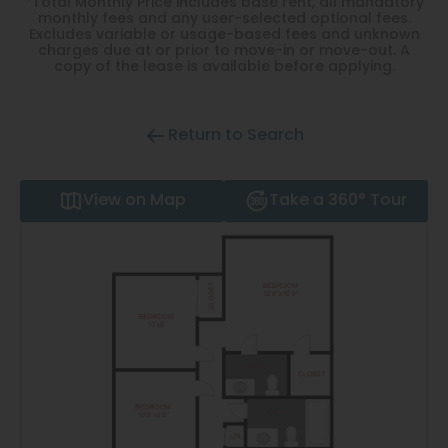
*Total Monthly Price includes base rent, all mandatory
Thornton
monthly fees and any user-selected optional fees.
Excludes variable or usage-based fees and unknown
Platt Park
charges due at or prior to move-in or move-out. A
copy of the lease is available before applying.
Wheat Ridge
West Highlands
Return to Search
View on Map
Take a 360° Tour