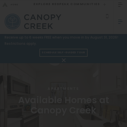
EXPLORE REDPEAK COMMUNITIES
GO BACK
Bed Count
Sizzling Summer Specials!
Receive up to 6 weeks FREE when you move in by August 31, 2026!
Studio
Restrictions apply.
GO TO REDPEAK MENU
One Bedroom
SCHEDULE SELF-GUIDED TOUR
Two Bedrooms
Apartments
Three Bedrooms
Amenities
Four Bedrooms
Gallery
APARTMENTS
Townhomes
Available Homes at
Neighborhood
Canopy Creek
Residents
Neighborhood
FAQ