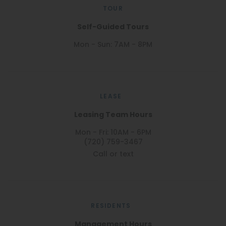
TOUR
Self-Guided Tours
Mon - Sun: 7AM - 8PM
LEASE
Leasing Team Hours
Mon - Fri: 10AM - 6PM
(720) 759-3467
Call or text
RESIDENTS
Management Hours