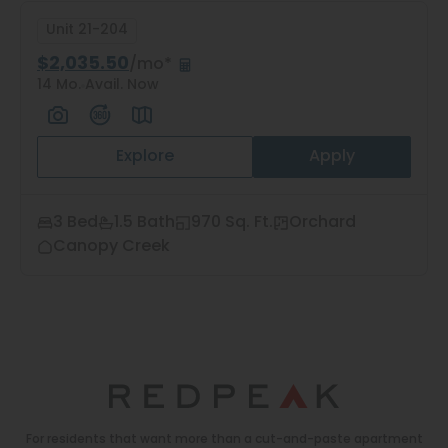
Unit 21-204
$2,035.50
/mo*
14 Mo.
Avail. Now
Explore
Apply
3 Bed
1.5 Bath
970 Sq. Ft.
Orchard
Canopy Creek
For residents that want more than a cut-and-paste apartment