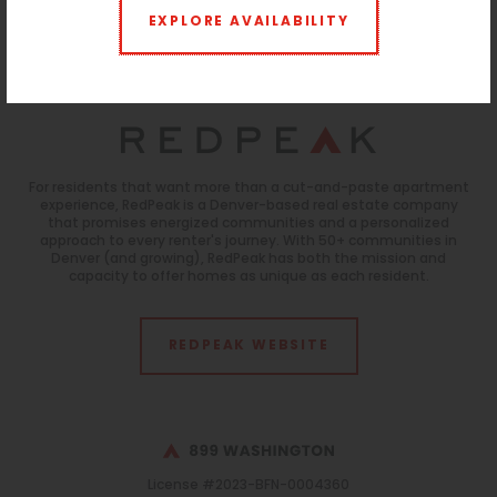
reliable but not guaranteed.
EXPLORE AVAILABILITY
Parking:
Uncovered:
ParkM Lot
$100/month
Monitoring:
$10/month
For residents that want more than a cut-and-paste apartment
experience, RedPeak is a Denver-based real estate company
that promises energized communities and a personalized
approach to every renter's journey. With 50+ communities in
Denver (and growing), RedPeak has both the mission and
capacity to offer homes as unique as each resident.
REDPEAK WEBSITE
License #2023-BFN-0004360