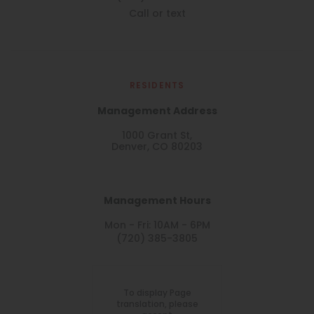
Call or text
RESIDENTS
Management Address
1000 Grant St,
Denver, CO 80203
Management Hours
Mon - Fri: 10AM - 6PM
(720) 385-3805
To display Page
translation, please