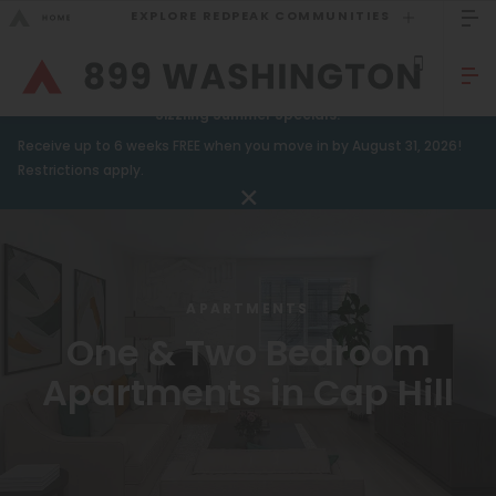
EXPLORE REDPEAK COMMUNITIES
GO BACK
Bed Count
Sizzling Summer Specials!
Receive up to 6 weeks FREE when you move in by August 31, 2026!
Studio
GO TO REDPEAK MENU
Restrictions apply.
One Bedroom
Apartments
Two Bedrooms
Amenities
Three Bedrooms
APARTMENTS
Gallery
Four Bedrooms
One & Two Bedroom
Neighborhood
Townhomes
Apartments in Cap Hill
Residents
Neighborhood
FAQ