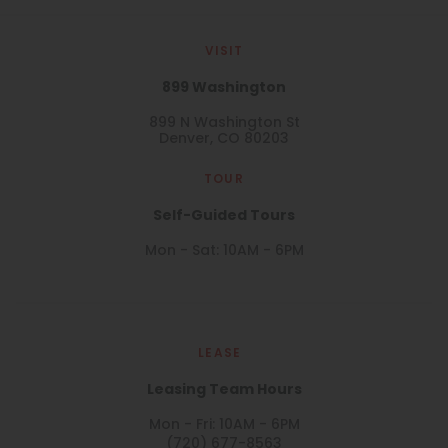
VISIT
899 Washington
899 N Washington St
Denver, CO 80203
TOUR
Self-Guided Tours
Mon - Sat: 10AM - 6PM
LEASE
Leasing Team Hours
Mon - Fri: 10AM - 6PM
(720) 677-8563