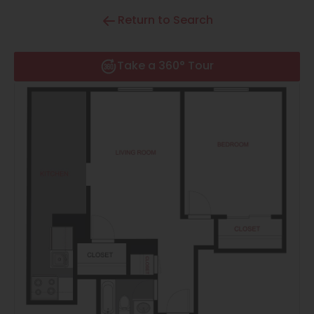
Thornton
Return to Search
Platt Park
Wheat Ridge
Take a 360° Tour
West Highlands