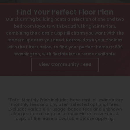
View All
Contact
Find Your Perfect Floor Plan
Interactive Map
Speer
Our charming building hosts a selection of one and two
bedroom layouts with beautiful bright interiors,
APPLY NOW
Capitol Hill
combining the classic Cap Hill charm you want with the
Cheesman Park
modern updates you need. Narrow down your choices
899 N Washington St
with the filters below to find your perfect home at 899
Denver, CO 80203
Hale
Washington, with flexible lease terms available.
Congress Park
View Community Fees
Lowry
Arvada
University
*Total Monthly Price includes base rent, all mandatory
monthly fees and any user-selected optional fees.
Southwest Denver
Excludes variable or usage-based fees and unknown
charges due at or prior to move-in or move-out. A
copy of the lease is available before applying.
Denver Tech Center