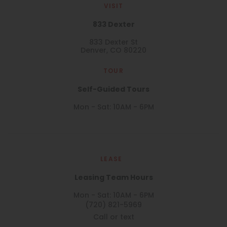
VISIT
833 Dexter
833 Dexter St
Denver, CO 80220
TOUR
Self-Guided Tours
Mon - Sat: 10AM - 6PM
LEASE
Leasing Team Hours
Mon - Sat: 10AM - 6PM
(720) 821-5969
Call or text