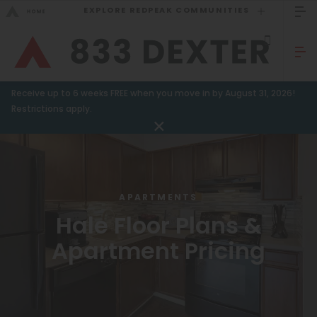
EXPLORE REDPEAK COMMUNITIES
GO BACK
Bed Count
Sizzling Summer Specials!
Receive up to 6 weeks FREE when you move in by August 31, 2026!
Studio
GO TO REDPEAK MENU
Restrictions apply.
One Bedroom
Apartments
Two Bedrooms
Amenities
Three Bedrooms
APARTMENTS
Four Bedrooms
Gallery
Hale Floor Plans &
Townhomes
Apartment Pricing
Neighborhood
FAQ
Neighborhood
Residents