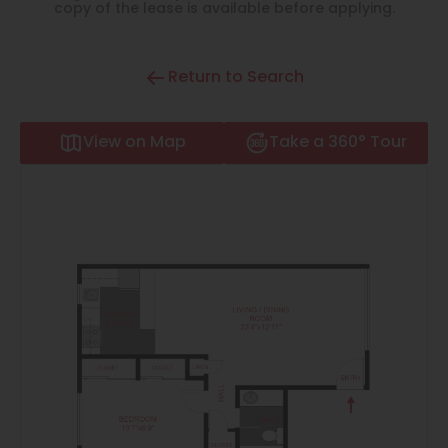
Thornton
copy of the lease is available before applying.
Platt Park
Return to Search
Wheat Ridge
West Highlands
View on Map
Take a 360° Tour