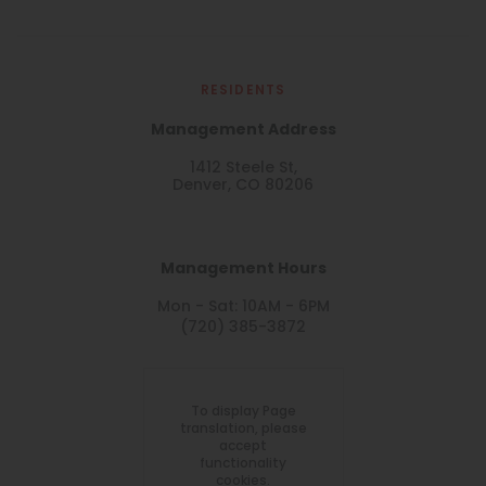
RESIDENTS
Management Address
1412 Steele St,
Denver, CO 80206
Management Hours
Mon - Sat: 10AM - 6PM
(720) 385-3872
To display Page
translation, please
accept
functionality
cookies.