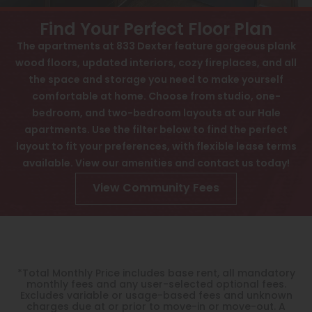
View All
Contact
Find Your Perfect Floor Plan
Speer
Interactive Map
The apartments at 833 Dexter feature gorgeous plank
wood floors, updated interiors, cozy fireplaces, and all
Capitol Hill
APPLY NOW
the space and storage you need to make yourself
Cheesman Park
comfortable at home. Choose from studio, one-
bedroom, and two-bedroom layouts at our Hale
833 Dexter St
Hale
Denver, CO 80220
apartments. Use the filter below to find the perfect
layout to fit your preferences, with flexible lease terms
Congress Park
available. View our amenities and contact us today!
Lowry
View Community Fees
Arvada
University
Southwest Denver
*Total Monthly Price includes base rent, all mandatory
monthly fees and any user-selected optional fees.
Denver Tech Center
Excludes variable or usage-based fees and unknown
charges due at or prior to move-in or move-out. A