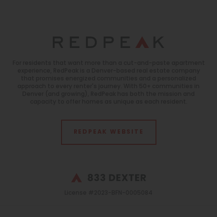
For residents that want more than a cut-and-paste apartment
experience, RedPeak is a Denver-based real estate company
that promises energized communities and a personalized
approach to every renter's journey. With 50+ communities in
Denver (and growing), RedPeak has both the mission and
capacity to offer homes as unique as each resident.
REDPEAK WEBSITE
License #2023-BFN-0005084