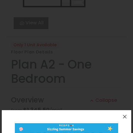
View All
Only 1 Unit Available
Floor Plan Details
Plan A2 - One
Bedroom
Overview
Collapse
$1,345.50
/mo*
From
1 Bed
1 Bath
700 Sq. Ft.
Application Fee:
$33