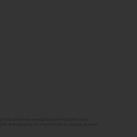
ny that promises energized communities and a
sion and capacity to offer homes as unique as each