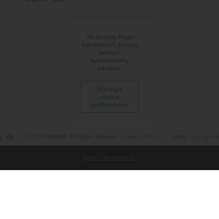
To display Page
translation, please
accept
functionality
cookies.
Manage
cookie
preferences
|
© 2026 RedPeak. All Rights Reserved.
Privacy Policy
|
Design by Engrain
Cookie preferences