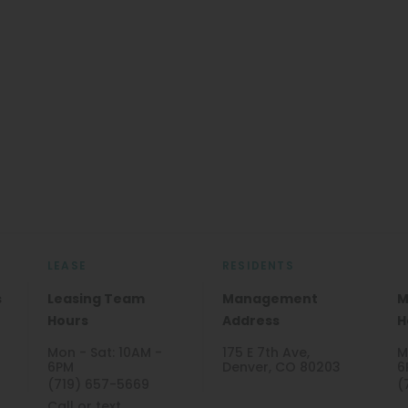
LEASE
RESIDENTS
s
Leasing Team
Management
M
Hours
Address
H
Mon - Sat: 10AM -
175 E 7th Ave,
M
6PM
Denver, CO 80203
6
(719) 657-5669
(
Call or text