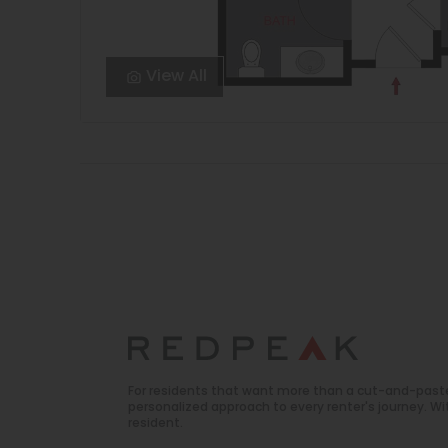
View All
For residents that want more than a cut-and-past
personalized approach to every renter's journey. 
resident.