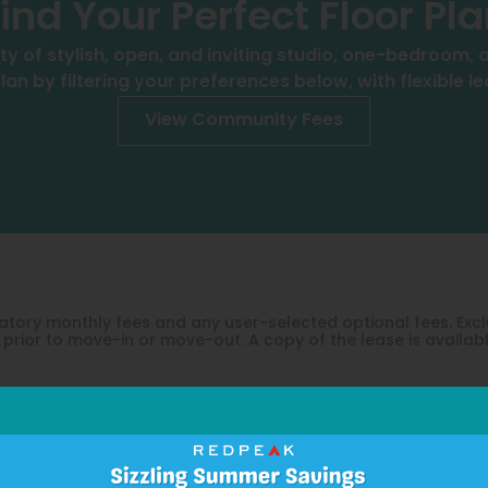
ind Your Perfect Floor Pl
ty of stylish, open, and inviting studio, one-bedroom
lan by filtering your preferences below, with flexible l
View Community Fees
ndatory monthly fees and any user-selected optional fees. E
prior to move-in or move-out. A copy of the lease is availab
Take a 3D Tour