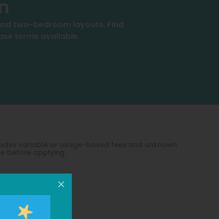
an
, and two-bedroom layouts. Find
ease terms available.
xcludes variable or usage-based fees and unknown
le before applying.