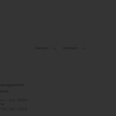
Careers
Contact
anagement
ours
on - Sat: 10AM -
PM
720) 385-3838