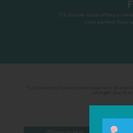
F
7/S Denver Haus offers a varie
your perfect floor p
*Total Monthly Price includes base rent, all ma
charges due at or 
View on Map