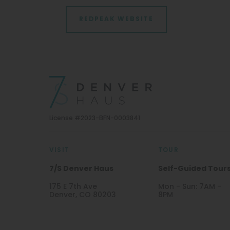
REDPEAK WEBSITE
License #2023-BFN-0003841
VISIT
TOUR
7/S Denver Haus
Self-Guided Tour
175 E 7th Ave
Mon - Sun: 7AM -
Denver, CO 80203
8PM