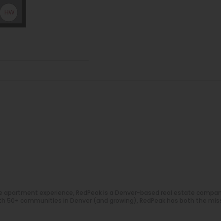
e apartment experience, RedPeak is a Denver-based real estate compa
With 50+ communities in Denver (and growing), RedPeak has both the mis