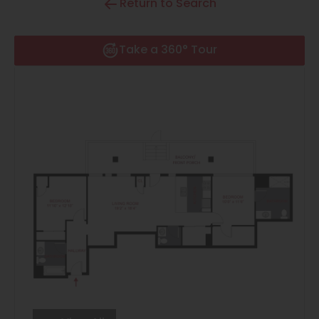
Return to Search
Thornton
Platt Park
Take a 360° Tour
Wheat Ridge
West Highlands