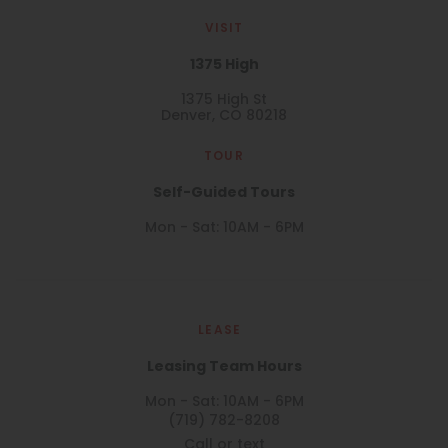
VISIT
1375 High
1375 High St
Denver, CO 80218
TOUR
Self-Guided Tours
Mon - Sat: 10AM - 6PM
LEASE
Leasing Team Hours
Mon - Sat: 10AM - 6PM
(719) 782-8208
Call or text