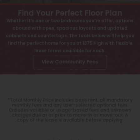
View All
Contact
Find Your Perfect Floor Plan
Speer
Whether it’s one or two bedrooms you’re after, options
Interactive Map
abound with open, spacious layouts and updated
Capitol Hill
APPLY NOW
cabinets and countertops. The tools below will help you
Cheesman Park
find the perfect home for you at 1375 High with flexible
lease terms available for each.
1375 High St
Hale
Denver, CO 80218
View Community Fees
Congress Park
Lowry
Arvada
*Total Monthly Price includes base rent, all mandatory
University
monthly fees and any user-selected optional fees.
Excludes variable or usage-based fees and unknown
charges due at or prior to move-in or move-out. A
Southwest Denver
copy of the lease is available before applying.
Denver Tech Center