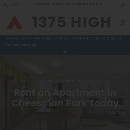
EXPLORE REDPEAK COMMUNITIES
GO BACK
Bed Count
Sizzling Summer Specials!
Receive up to 6 weeks FREE when you move in by August 31, 2026!
Studio
Restrictions apply.
GO TO REDPEAK MENU
One Bedroom
Two Bedrooms
Apartments
Three Bedrooms
Amenities
APARTMENTS
Four Bedrooms
Rent an Apartment in
Gallery
Townhomes
Cheesman Park Today
Neighborhood
Residents
Neighborhood
FAQ