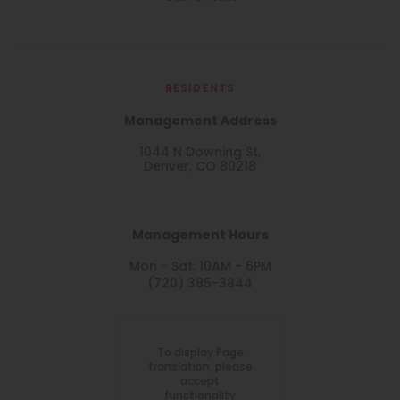
RESIDENTS
Management Address
1044 N Downing St,
Denver, CO 80218
Management Hours
Mon - Sat: 10AM - 6PM
(720) 385-3844
To display Page
translation, please
accept
functionality