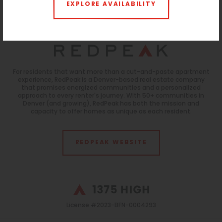
Storage:
$25 per month
EXPLORE AVAILABILITY
Parking:
$125 Reserved |
$10 ParkM Lot
Monitoring
For residents that want more than a cut-and-paste apartment
experience, RedPeak is a Denver-based real estate company
that promises energized communities and a personalized
approach to every renter's journey. With 50+ communities in
Denver (and growing), RedPeak has both the mission and
capacity to offer homes as unique as each resident.
REDPEAK WEBSITE
License #2023-BFN-0004293