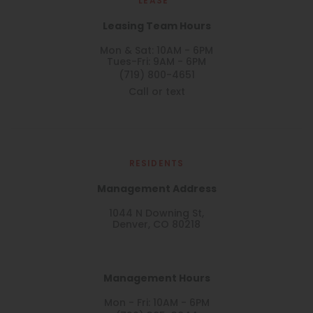
LEASE
Leasing Team Hours
Mon & Sat: 10AM - 6PM
Tues-Fri: 9AM - 6PM
(719) 800-4651
Call or text
RESIDENTS
Management Address
1044 N Downing St,
Denver, CO 80218
Management Hours
Mon - Fri: 10AM - 6PM