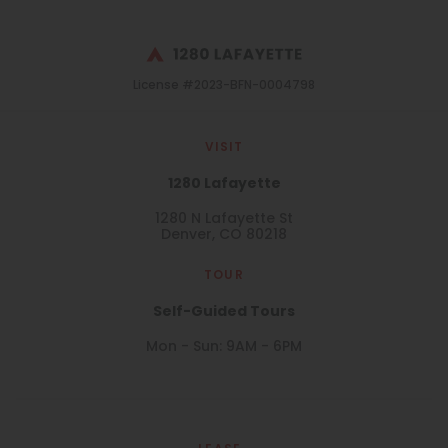
License #2023-BFN-0004798
VISIT
1280 Lafayette
1280 N Lafayette St
Denver, CO 80218
TOUR
Self-Guided Tours
Mon - Sun: 9AM - 6PM