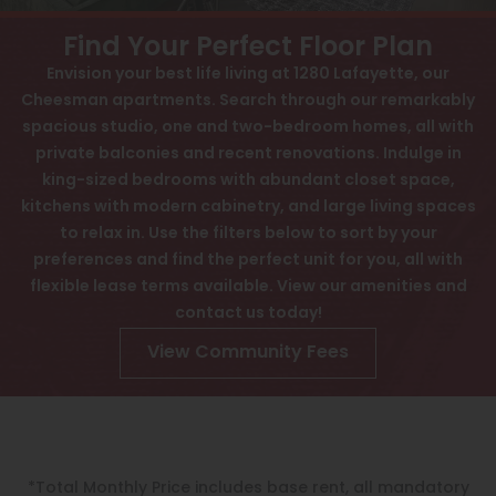
View All
Contact
Find Your Perfect Floor Plan
Speer
Awards
Envision your best life living at 1280 Lafayette, our
Cheesman apartments. Search through our remarkably
Capitol Hill
Interactive Map
spacious studio, one and two-bedroom homes, all with
Cheesman Park
APPLY NOW
private balconies and recent renovations. Indulge in
king-sized bedrooms with abundant closet space,
Hale
kitchens with modern cabinetry, and large living spaces
1280 N Lafayette St
to relax in. Use the filters below to sort by your
Congress Park
Denver, CO 80218
preferences and find the perfect unit for you, all with
Lowry
flexible lease terms available. View our amenities and
contact us today!
Arvada
View Community Fees
University
Southwest Denver
Denver Tech Center
*Total Monthly Price includes base rent, all mandatory