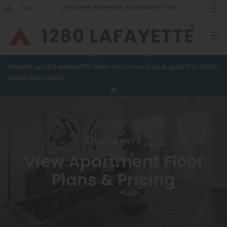
EXPLORE REDPEAK COMMUNITIES
GO BACK
Bed Count
Sizzling Summer Savings!
Receive up to 6 weeks FREE when you move in by August 31st, 2026!
Studio
GO TO REDPEAK MENU
Restrictions apply.
One Bedroom
Apartments
Two Bedrooms
Amenities
Three Bedrooms
APARTMENTS
Gallery
Four Bedrooms
View Apartment Floor
Neighborhood
Townhomes
Plans & Pricing
Residents
Neighborhood
FAQ