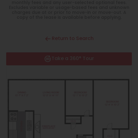
Thornton
monthly fees and any user-selected optional fees.
Excludes variable or usage-based fees and unknown
charges due at or prior to move-in or move-out. A
Platt Park
copy of the lease is available before applying.
Wheat Ridge
Return to Search
West Highlands
Take a 360° Tour