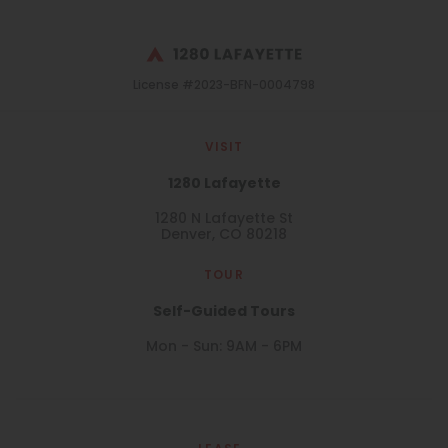
License #2023-BFN-0004798
VISIT
1280 Lafayette
1280 N Lafayette St
Denver, CO 80218
TOUR
Self-Guided Tours
Mon - Sun: 9AM - 6PM