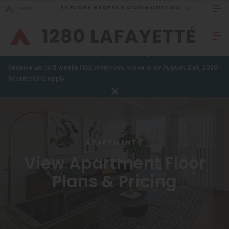
EXPLORE REDPEAK COMMUNITIES
GO BACK
Bed Count
Sizzling Summer Savings!
Receive up to 6 weeks FREE when you move in by August 31st, 2026!
Studio
GO TO REDPEAK MENU
Restrictions apply.
One Bedroom
Apartments
Two Bedrooms
Amenities
Three Bedrooms
APARTMENTS
Gallery
Four Bedrooms
View Apartment Floor
Neighborhood
Townhomes
Plans & Pricing
Residents
Neighborhood
FAQ