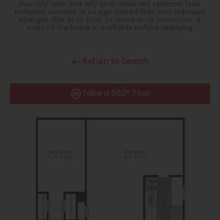
Thornton
monthly fees and any user-selected optional fees.
Excludes variable or usage-based fees and unknown
charges due at or prior to move-in or move-out. A
Platt Park
copy of the lease is available before applying.
Wheat Ridge
Return to Search
West Highlands
Take a 360° Tour