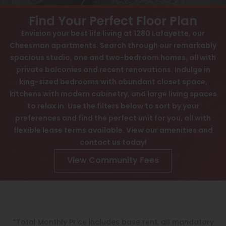
View All
Contact
Find Your Perfect Floor Plan
Speer
Awards
Envision your best life living at 1280 Lafayette, our
Cheesman apartments. Search through our remarkably
Capitol Hill
Interactive Map
spacious studio, one and two-bedroom homes, all with
Cheesman Park
APPLY NOW
private balconies and recent renovations. Indulge in
king-sized bedrooms with abundant closet space,
Hale
kitchens with modern cabinetry, and large living spaces
1280 N Lafayette St
to relax in. Use the filters below to sort by your
Congress Park
Denver, CO 80218
preferences and find the perfect unit for you, all with
Lowry
flexible lease terms available. View our amenities and
contact us today!
Arvada
View Community Fees
University
Southwest Denver
Denver Tech Center
*Total Monthly Price includes base rent, all mandatory