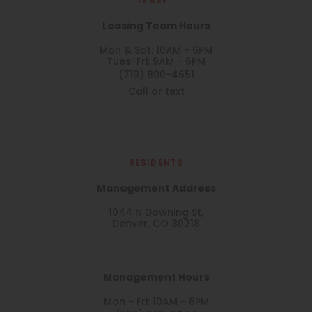
LEASE
Leasing Team Hours
Mon & Sat: 10AM - 6PM
Tues-Fri: 9AM - 6PM
(719) 800-4651
Call or text
RESIDENTS
Management Address
1044 N Downing St,
Denver, CO 80218
Management Hours
Mon - Fri: 10AM - 6PM