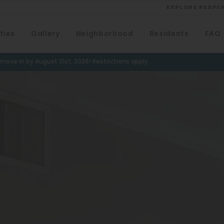
EXPLORE REDPE
ties
Gallery
Neighborhood
Residents
FAQ
VIEW ALL
University
ove in by August 31st, 2026! Restrictions apply.
Southwest Denver
Denver Tech Center
Thornton
Platt Park
Wheat Ridge
West Highlands