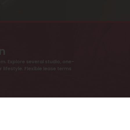
an
m. Explore several studio, one-
ifestyle. Flexible lease terms