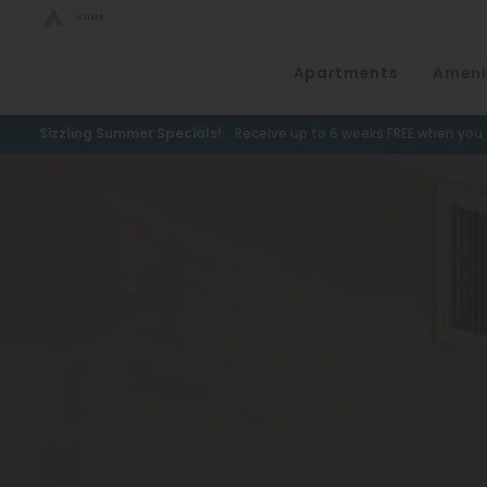
Bed Count
Apartments
Ameni
Neighborhood
Studio
Speer
Sizzling Summer Specials!
Receive up to 6 weeks FREE when you m
One Bedroom
Capitol Hill
Two Bedrooms
Cheesman Park
Three Bedrooms
Hale
Four Bedrooms
Congress Park
Townhomes
Lowry
Arvada