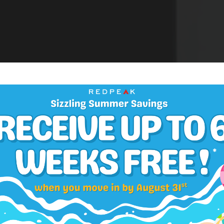
Application Fee:
$33
APARTMENTS
e & Two Bedroom
Security Deposit:
$300-$450
Select Your Move-in Date
Administrative Fee:
$300
Select Your Lease Length (in months)
Lease Length
Pet Screening:
$30
Confirm
Refundable Pet Deposit:
$300