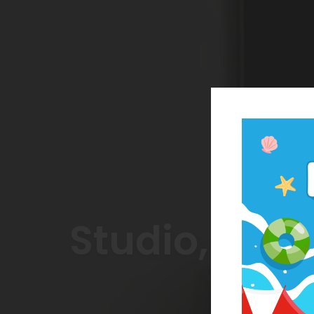
Studio, On