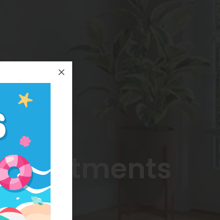
 Apartments