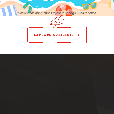
Monthly Pet Fee:
$35
Parking:
Uncovered $125
EXPLORE AVAILABILITY