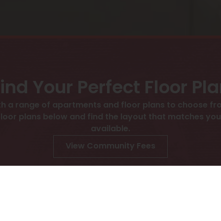
ind Your Perfect Floor Pl
h a range of apartments and floor plans to choose fro
 plans below and find the layout that matches your l
available.
View Community Fees