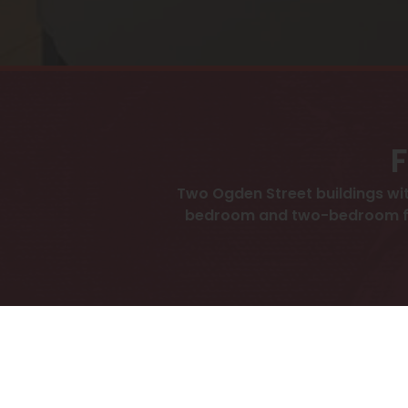
F
Two Ogden Street buildings wit
bedroom and two-bedroom floor